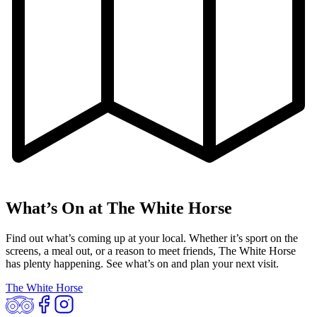
What’s On at The White Horse
Find out what’s coming up at your local. Whether it’s sport on the
screens, a meal out, or a reason to meet friends, The White Horse
has plenty happening. See what’s on and plan your next visit.
The White Horse