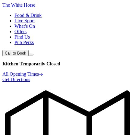
The White Horse
Food & Drink
Live Sport
What’s On
Offers
Find Us
Pub Perks
Call to Book
Kitchen Temporarily Closed
All Opening Times
Get Directions