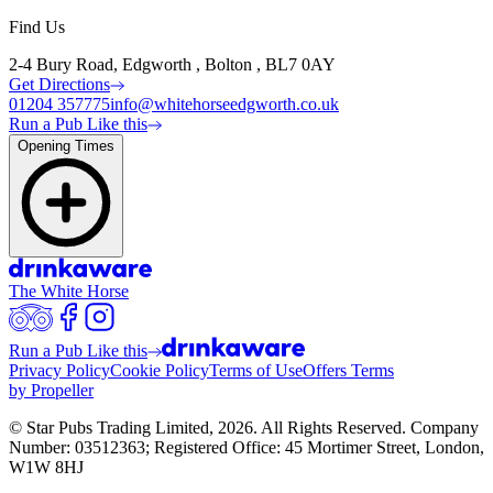
Find Us
2-4 Bury Road, Edgworth , Bolton , BL7 0AY
Get Directions
01204 357775
info@whitehorseedgworth.co.uk
Run a Pub Like this
Opening Times
The White Horse
Run a Pub Like this
Privacy Policy
Cookie Policy
Terms of Use
Offers Terms
by Propeller
© Star Pubs Trading Limited,
2026
. All Rights Reserved. Company
Number: 03512363; Registered Office: 45 Mortimer Street, London,
W1W 8HJ