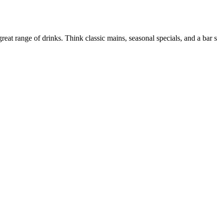
at range of drinks. Think classic mains, seasonal specials, and a bar 