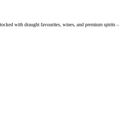
stocked with draught favourites, wines, and premium spirits –