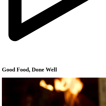
Good Food, Done Well