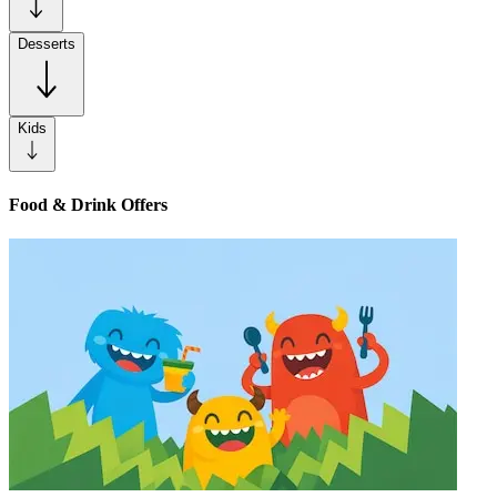
Desserts
Kids
Food & Drink Offers