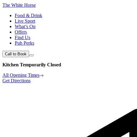
The White Horse
Food & Drink
Live Sport
What’s On
Offers
Find Us
Pub Perks
Call to Book
Kitchen Temporarily Closed
All Opening Times
Get Directions