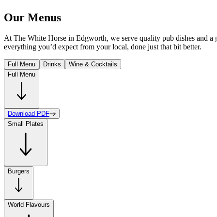
Our Menus
At The White Horse in Edgworth, we serve quality pub dishes and a gre
everything you’d expect from your local, done just that bit better.
Full Menu
Drinks
Wine & Cocktails
Full Menu
Download PDF
Small Plates
Burgers
World Flavours