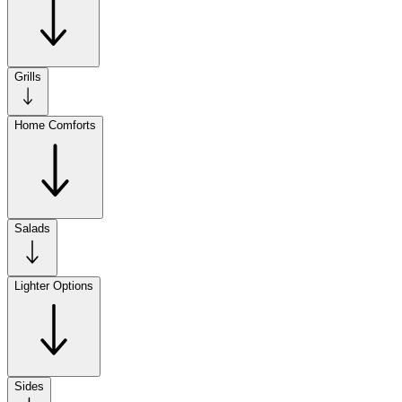
Grills
Home Comforts
Salads
Lighter Options
Sides